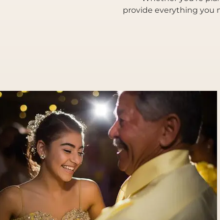
provide everything you n