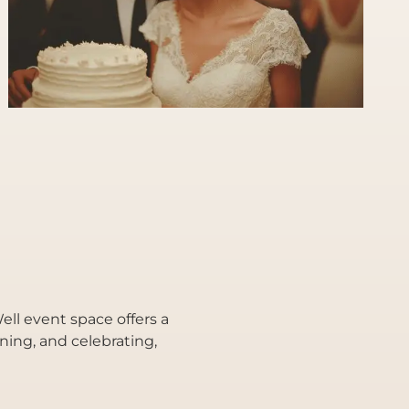
ll event space offers a
ining, and celebrating,