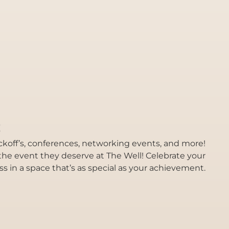
s
kickoff’s, conferences, networking events, and more!
he event they deserve at The Well! Celebrate your
 in a space that’s as special as your achievement.