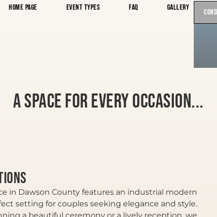
Home Page
Event Types
FAQ
Gallery
Cont
A space for every occasion...
tions
e in Dawson County features an industrial modern
fect setting for couples seeking elegance and style.
ning a beautiful ceremony or a lively reception, we