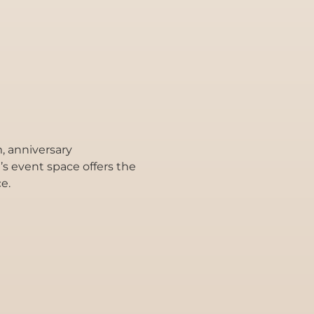
, anniversary
l’s event space offers the
e.