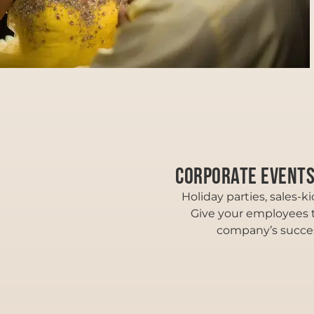
Corporate Event
Holiday parties, sales-
Give your employees t
company’s success