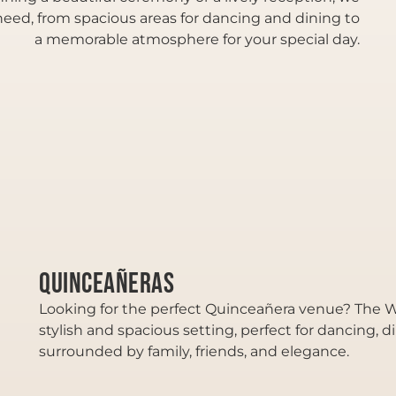
eed, from spacious areas for dancing and dining to
a memorable atmosphere for your special day.
Quinceañeras
Looking for the perfect Quinceañera venue? The We
stylish and spacious setting, perfect for dancing, d
surrounded by family, friends, and elegance.