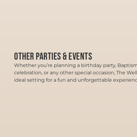
Other Parties & Events
Whether you’re planning a birthday party, Baptism
celebration, or any other special occasion, The Wel
ideal setting for a fun and unforgettable experienc