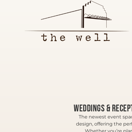
Weddings & Recep
The newest event spac
design, offering the per
Whether you’re plan