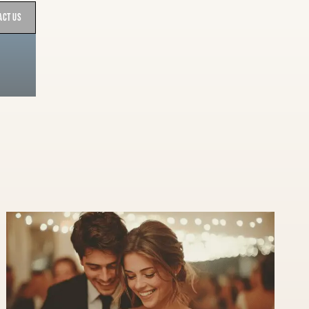
act Us