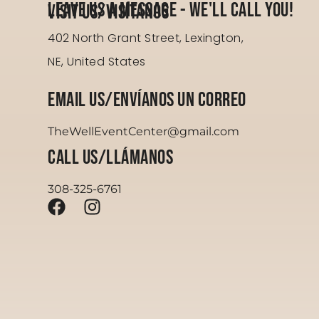
Leave Us a Message - We'll Call You!
Visit us/Visítanos
402 North Grant Street, Lexington,
NE, United States
Email Us/Envíanos un correo
TheWellEventCenter@gmail.com
Call Us/Llámanos
308-325-6761