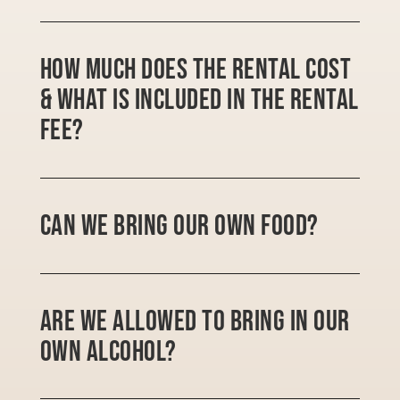
How much does the rental cost
& what is included in the rental
fee?
Can we bring our own food?
Are we allowed to bring in our
own alcohol?