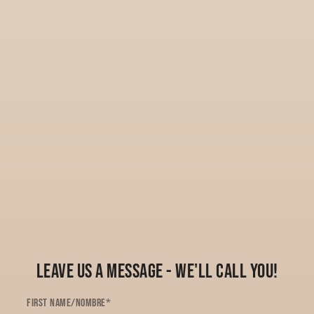
Leave Us a Message - We'll Call You!