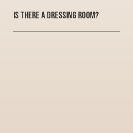
Is there a dressing room?