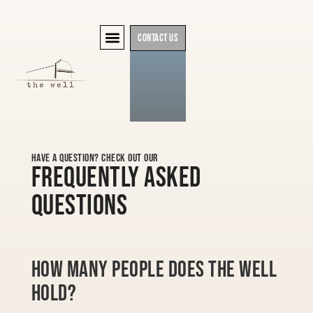
Contact Us
Have a question? Check out our
Frequently Asked
Questions
How many people does The Well
hold?